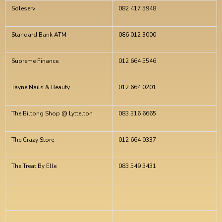
Soleserv
082 417 5948
Standard Bank ATM
086 012 3000
Supreme Finance
012 664 5546
Tayne Nails & Beauty
012 664 0201
The Biltong Shop @ Lyttelton
083 316 6665
The Crazy Store
012 664 0337
The Treat By Elle
083 549 3431