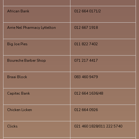
African Bank
012 664 0171/2
Arrie Nel Pharmacy Lyttelton
012 667 1918
Big Joe Pies
011 822 7402
Boureche Barber Shop
071 217 4417
Braai Block
083 460 9479
Capitec Bank
012 664 1636/48
Chicken Licken
012 664 0926
Clicks
021 460 1828/011 222 5740