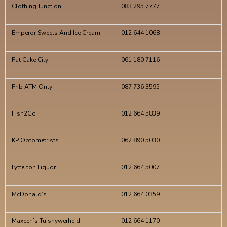
Clothing Junction
083 295 7777
Emperor Sweets And Ice Cream
012 644 1068
Fat Cake City
061 180 7116
Fnb ATM Only
087 736 3595
Fish2Go
012 664 5839
KP Optometrists
062 890 5030
Lyttelton Liquor
012 664 5007
McDonald’s
012 664 0359
Maxeen’s Tuisnywerheid
012 664 1170