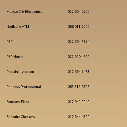
Mobile C & Electronics
012 664 0500
Nedbank ATM
086 011 5060
PEP
012 664 7814
PEP Home
021 9294 700
Postlink Lyttelton
012 664 1473
Princess Professional
083 315 6392
Romans Pizza
012 942 0040
Shoprite Checkers
012 644 4500